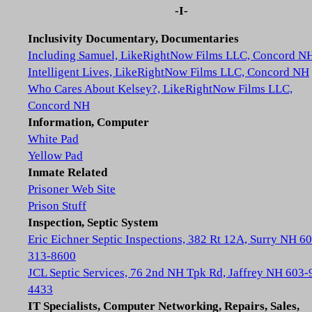
-I-
Inclusivity Documentary, Documentaries
Including Samuel, LikeRightNow Films LLC, Concord N
Intelligent Lives, LikeRightNow Films LLC, Concord NH
Who Cares About Kelsey?, LikeRightNow Films LLC,
Concord NH
Information, Computer
White Pad
Yellow Pad
Inmate Related
Prisoner Web Site
Prison Stuff
Inspection, Septic System
Eric Eichner Septic Inspections, 382 Rt 12A, Surry NH 6
313-8600
JCL Septic Services, 76 2nd NH Tpk Rd, Jaffrey NH 603-
4433
IT Specialists, Computer Networking, Repairs, Sales,