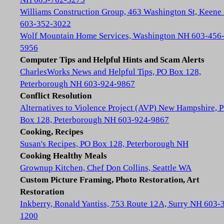
Williams Construction Group, 463 Washington St, Keene
603-352-3022
Wolf Mountain Home Services, Washington NH 603-456
5956
Computer Tips and Helpful Hints and Scam Alerts
CharlesWorks News and Helpful Tips, PO Box 128,
Peterborough NH 603-924-9867
Conflict Resolution
Alternatives to Violence Project (AVP) New Hampshire, 
Box 128, Peterborough NH 603-924-9867
Cooking, Recipes
Susan's Recipes, PO Box 128, Peterborough NH
Cooking Healthy Meals
Grownup Kitchen, Chef Don Collins, Seattle WA
Custom Picture Framing, Photo Restoration, Art
Restoration
Inkberry, Ronald Yantiss, 753 Route 12A, Surry NH 603-
1200