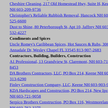
Cheshire Cleaning, 217 Old Homestead Hwy, Suite H, Ke
NH 603-209-9736
Christopher's Reliable Rubbish Removal, Hancock NH 60
525-6600
Dust to Shine, 80 Peterborough St, Apt 10, Jaffrey NH 60
532-4227
Condiments and Spices
Uncle Romey's Caribbean Spices, Hot Sauces & Rubs, 30
Annadale Dr, Wesley Chapel FL 33545 813-907-2683
Contractors, Building, Builders, Construction
A1 Professional, 13 Grandview St, Claremont, NH 603-71
8453
DA Brothers Contractors, LLC, PO Box 214, Keene NH 6
313-6290
Finley Construction Company, LLC, Keene NH 603-903-
KDA Hardscapes and Construction, PO Box 214, New Ip
NH 603-721-9058
Serpico Brothers Construction, PO Box 116, Westmorela
NH 603-762-3275