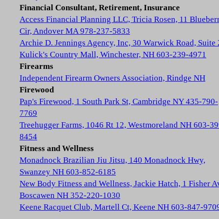
Financial Consultant, Retirement, Insurance
Access Financial Planning LLC, Tricia Rosen, 11 Blueber
Cir, Andover MA 978-237-5833
Archie D. Jennings Agency, Inc, 30 Warwick Road, Suite 
Kulick's Country Mall, Winchester, NH 603-239-4971
Firearms
Independent Firearm Owners Association, Rindge NH
Firewood
Pap's Firewood, 1 South Park St, Cambridge NY 435-790-
7769
Treehugger Farms, 1046 Rt 12, Westmoreland NH 603-39
8454
Fitness and Wellness
Monadnock Brazilian Jiu Jitsu, 140 Monadnock Hwy,
Swanzey NH 603-852-6185
New Body Fitness and Wellness, Jackie Hatch, 1 Fisher A
Boscawen NH 352-220-1030
Keene Racquet Club, Martell Ct, Keene NH 603-847-970