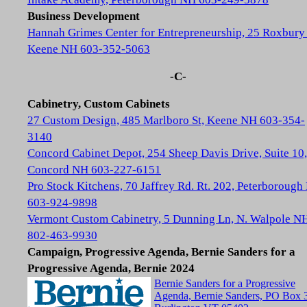
Business Development
Hannah Grimes Center for Entrepreneurship, 25 Roxbury 
Keene NH 603-352-5063
-C-
Cabinetry, Custom Cabinets
27 Custom Design, 485 Marlboro St, Keene NH 603-354-
3140
Concord Cabinet Depot, 254 Sheep Davis Drive, Suite 10,
Concord NH 603-227-6151
Pro Stock Kitchens, 70 Jaffrey Rd. Rt. 202, Peterboroug
603-924-9898
Vermont Custom Cabinetry, 5 Dunning Ln, N. Walpole N
802-463-9930
Campaign, Progressive Agenda, Bernie Sanders for a
Progressive Agenda, Bernie 2024
Bernie Sanders for a Progressive
Agenda, Bernie Sanders, PO Box 