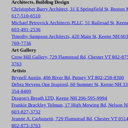
Architects, Building Design
Christopher Barry Architect, 31 E Springfield St, Boston
617-510-6510
Michael Petrovick Architects PLLC, 51 Railroad St, Kee
603-491-2536
Timothy Sampson Architects, 420 Main St, Keene NH 603
769-7736
Art Gallery
Crow Hill Gallery, 729 Flamstead Rd, Chester VT 802-87
3763
Artists
Brynell Austin, 406 River Rd, Putney VT 802-258-8300
Debra Stevens One Inspired, 60 Summer St, Keene NH 33
354-8400
Dragon's Breath LTD, Keene NH 206-595-9994
Frankie Brackley Tolman, 17 High Mowing Rd, Nelson 
603-827-3732
Jeanne A. Carbonetti, 729 Flamstead Rd, Chester VT 051
802-875-3763