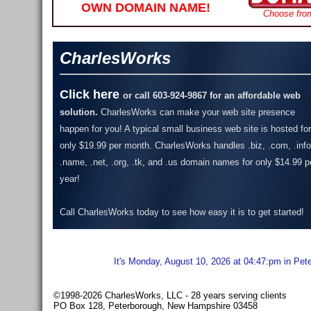
OWN DOMAIN NAME!
Choose fro
CharlesWorks
Click here
or call 603-924-9867 for an affordable web
solution.
CharlesWorks can make your web site presence
happen for you! A typical small business web site is hosted for
only $19.99 per month.
CharlesWorks handles .biz, .com, .info
.name, .net, .org, .tk, and .us domain names for only $14.99 p
year!
Call CharlesWorks today to see how easy it is to get started!
It's Monday, August 10, 2026 at 04:47:pm in Pet
©1998-2026 CharlesWorks, LLC - 28 years serving clients
PO Box 128, Peterborough, New Hampshire 03458