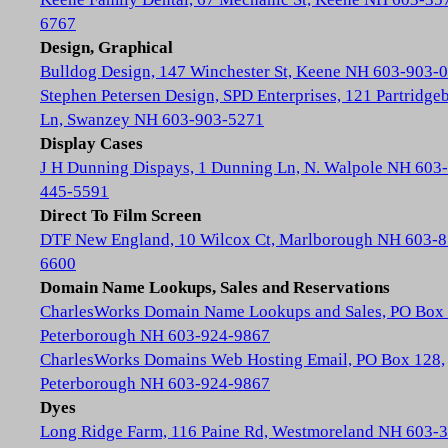
6767
Design, Graphical
Bulldog Design, 147 Winchester St, Keene NH 603-903-
Stephen Petersen Design, SPD Enterprises, 121 Partridge
Ln, Swanzey NH 603-903-5271
Display Cases
J H Dunning Dispays, 1 Dunning Ln, N. Walpole NH 603-
445-5591
Direct To Film Screen
DTF New England, 10 Wilcox Ct, Marlborough NH 603-8
6600
Domain Name Lookups, Sales and Reservations
CharlesWorks Domain Name Lookups and Sales, PO Box 
Peterborough NH 603-924-9867
CharlesWorks Domains Web Hosting Email, PO Box 128,
Peterborough NH 603-924-9867
Dyes
Long Ridge Farm, 116 Paine Rd, Westmoreland NH 603-