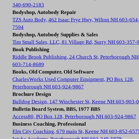
340-690-2183
Bodyshop, Autobody Repair
TZS Auto Body, 462 Isaac Frye Hwy, Wilton NH 603-654
7594
Bodyshop, Autobody Supplies & Sales
Tim Small Sales, LLC, 81 Village Rd, Surry NH 603-357-
Book Publishing
Riddle Brook Publishing, 24 Church St, Peterborough NH
603-714-8689
Books, Old Computer, Old Software
CharlesWorks Used Computer Equipment, PO Box 128,
Peterborough NH 603-924-9867
Brochure Design
Bulldog Design, 147 Winchester St, Keene NH 603-903-
Bulletin Board System, BBS, 1977 BBS
Access80, PO Box 128, Peterborough NH 603-924-9867
Business Coaching, Professional
Elm City Coaching, 679 main St, Keene NH 603-852-657
Intake Academy, Peterborough NH 603-249-5878