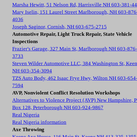
Marsha Hewitt, 51 Nelson Rd, Harrisville NH 603-381-4
Mary Iselin, 151 Laurel Street Marlborough, NH 603-876
4036
Joseph Saginor, Cornish, NH 603-675-2715
Automotive Repair, Light Truck Repair, State Vehicle
Inspections
Frazier's Garage, 327 Main St, Marlborough NH 603-876
3733
Steven Wilder Automotive LLC, 384 Washington St, Kee
NH 603-354-3094
TZS Auto Body, 462 Isaac Frye Hwy, Wilton NH 603-654
7594
AVP, Nonviolent Conflict Resolution Workshops
Alternatives to Violence Project (AVP) New Hampshire, 
Box 128, Peterborough NH 603-924-9867
Real Nigeria
Real Nigeria information
Axe Throwing
Keene Axe House, 116 Main St, Keene NH 413-325-1355