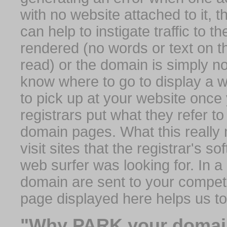
with no website attached to it, 
can help to instigate traffic to t
rendered (no words or text on t
read) or the domain is simply no
know where to go to display a we
to pick up at your website once
registrars put what they refer to
domain pages. What this really 
visit sites that the registrar's 
web surfer was looking for. In a 
domain are sent to your competit
page displayed here helps us t
"Why PARK your domai