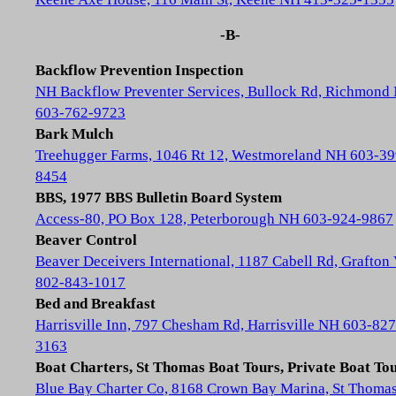
-B-
Backflow Prevention Inspection
NH Backflow Preventer Services, Bullock Rd, Richmond
603-762-9723
Bark Mulch
Treehugger Farms, 1046 Rt 12, Westmoreland NH 603-39
8454
BBS, 1977 BBS Bulletin Board System
Access-80, PO Box 128, Peterborough NH 603-924-9867
Beaver Control
Beaver Deceivers International, 1187 Cabell Rd, Grafton
802-843-1017
Bed and Breakfast
Harrisville Inn, 797 Chesham Rd, Harrisville NH 603-827
3163
Boat Charters, St Thomas Boat Tours, Private Boat To
Blue Bay Charter Co, 8168 Crown Bay Marina, St Thoma