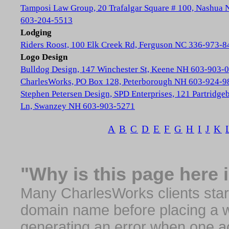
Tamposi Law Group, 20 Trafalgar Square # 100, Nashua
603-204-5513
Lodging
Riders Roost, 100 Elk Creek Rd, Ferguson NC 336-973-8
Logo Design
Bulldog Design, 147 Winchester St, Keene NH 603-903-
CharlesWorks, PO Box 128, Peterborough NH 603-924-9
Stephen Petersen Design, SPD Enterprises, 121 Partridge
Ln, Swanzey NH 603-903-5271
A
B
C
D
E
F
G
H
I
J
K
"Why is this page here 
Many CharlesWorks clients start 
domain name before placing a we
generating an error when one a