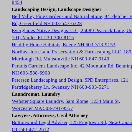
8454
Landscaping Design, Landscape Designer
Bell Valley Fine Gardens and Natural Stone, 94 Fletcher 
Rd, Greenfield NH 603-547-6328
Everglades Native Designs LLC, 25089 Peacock Lane, Un
101, Naples FL 239-300-8115
Healthy Home Habitats, Keene NH 603-313-9153
Northeastern Land Preservation & Hardscaping LLC, 189
Murdough Rd, Munsonville NH 603-847-9140
Paradis Gardens Landscape Inc, 42 Mountain Rd, Bennin
NH 603-588-6908
Petersen Landscaping and Design, SPD Enterprises, 121
Partridgeberry Ln, Swanzey NH 603-903-5271
Laundromat, Laundry
Webster Square Laundry, Sam Slome, 1234 Main St,
Worcester MA 508-791-9557
Lawyers, Attorneys, Civil Attorney
Buttonwood Legal Adviser, 125 Frogtown Rd, New Cana
CT 240-472-2612