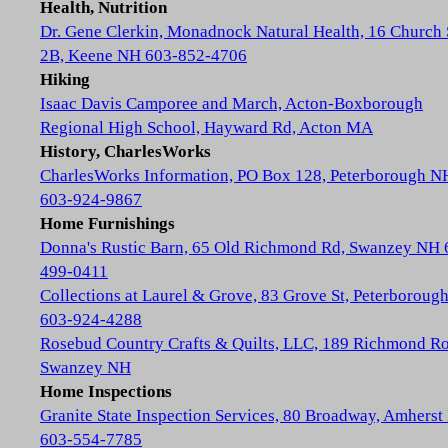
Health, Nutrition
Dr. Gene Clerkin, Monadnock Natural Health, 16 Church 
2B, Keene NH 603-852-4706
Hiking
Isaac Davis Camporee and March, Acton-Boxborough
Regional High School, Hayward Rd, Acton MA
History, CharlesWorks
CharlesWorks Information, PO Box 128, Peterborough N
603-924-9867
Home Furnishings
Donna's Rustic Barn, 65 Old Richmond Rd, Swanzey NH 
499-0411
Collections at Laurel & Grove, 83 Grove St, Peterboroug
603-924-4288
Rosebud Country Crafts & Quilts, LLC, 189 Richmond Ro
Swanzey NH
Home Inspections
Granite State Inspection Services, 80 Broadway, Amhers
603-554-7785