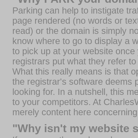
Parking can help to instigate traf
page rendered (no words or text
read) or the domain is simply no
know where to go to display a we
to pick up at your website once
registrars put what they refer to
What this really means is that op
the registrar's software deems 
looking for. In a nutshell, this 
to your competitors. At Charles
merely content here concerning
"Why isn't my website 