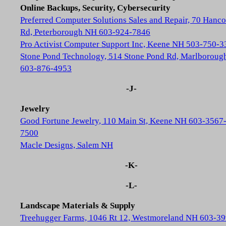
Online Backups, Security, Cybersecurity
Preferred Computer Solutions Sales and Repair, 70 Hanc
Rd, Peterborough NH 603-924-7846
Pro Activist Computer Support Inc, Keene NH 503-750-3
Stone Pond Technology, 514 Stone Pond Rd, Marlborou
603-876-4953
-J-
Jewelry
Good Fortune Jewelry, 110 Main St, Keene NH 603-3567
7500
Macle Designs, Salem NH
-K-
-L-
Landscape Materials & Supply
Treehugger Farms, 1046 Rt 12, Westmoreland NH 603-39