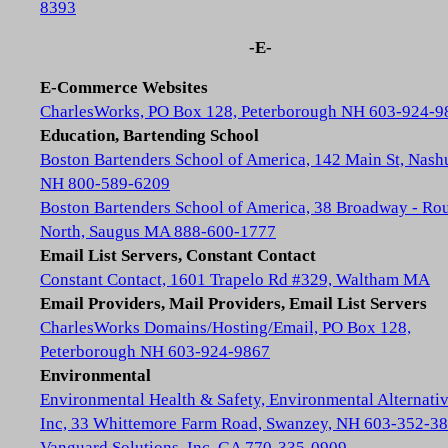
8393
-E-
E-Commerce Websites
CharlesWorks, PO Box 128, Peterborough NH 603-924-9
Education, Bartending School
Boston Bartenders School of America, 142 Main St, Nash
NH 800-589-6209
Boston Bartenders School of America, 38 Broadway - Rou
North, Saugus MA 888-600-1777
Email List Servers, Constant Contact
Constant Contact, 1601 Trapelo Rd #329, Waltham MA
Email Providers, Mail Providers, Email List Servers
CharlesWorks Domains/Hosting/Email, PO Box 128,
Peterborough NH 603-924-9867
Environmental
Environmental Health & Safety, Environmental Alternativ
Inc, 33 Whittemore Farm Road, Swanzey, NH 603-352-3
Vanguard Solutions, Inc, GA 770-335-0909