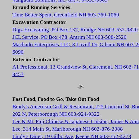
Errand Running Services
Time Better Spent, Greenfield NH 603-769-1069
Excavation Contractor
Digz Excavating, PO Box 137, Rindge NH 603-532-9820
JCL Service, PO Box 478, Antrim NH 603-588-2520
Machado Enterprises LLC, 8 Lovell Dr, Gilsum NH 603-2
6090
Exterior Contractor
A1 Professional, 13 Grandview St, Claremont, NH 603-71
8453
-F-
Fast Food, Food to Go, Take Out Food
Brady's American Grill & Restaurant, 225 Concord St, Ro
202 N, Peterborough NH 603-924-9322
Lee & Mt. Fuji Chinese & Japanese Cuisine, James & Ann
Lee, 314 Main St, Marlborough NH 603-876-3388
Lindy's Diner, 19 Gilbo Ave, Keene NH 603-352-4273