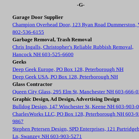
-G-
Garage Door Supplier
Champion Overhead Door, 123 Ryan Road Dummerston,
802-536-6155
Garbage Removal, Trash Removal
Chris Ingalls, Christopher's Reliable Rubbish Removal,
Hancock NH 603-525-6600
Geeks
Deep Geek Europe, PO Box 128, Peterborough NH
Deep Geek USA, PO Box 128, Peterborough NH
Glass Contractor
Queen City Glass, 295 Elm St, Manchester NH 603-666-
Graphic Design, Ad Design, Advertising Design
Bulldog Design, 147 Winchester St, Keene NH 603-903-
CharlesWorks LLC, PO Box 128, Peterborough NH 603-9
9867
Stephen Petersen Design, SPD Enterprises, 121 Partridge
Ln, Swanzey NH 603-903-5271