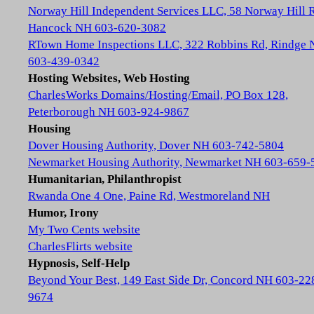
Norway Hill Independent Services LLC, 58 Norway Hill 
Hancock NH 603-620-3082
RTown Home Inspections LLC, 322 Robbins Rd, Rindge
603-439-0342
Hosting Websites, Web Hosting
CharlesWorks Domains/Hosting/Email, PO Box 128,
Peterborough NH 603-924-9867
Housing
Dover Housing Authority, Dover NH 603-742-5804
Newmarket Housing Authority, Newmarket NH 603-659-
Humanitarian, Philanthropist
Rwanda One 4 One, Paine Rd, Westmoreland NH
Humor, Irony
My Two Cents website
CharlesFlirts website
Hypnosis, Self-Help
Beyond Your Best, 149 East Side Dr, Concord NH 603-22
9674