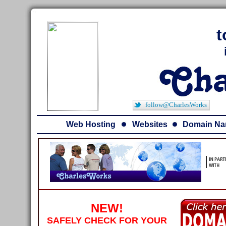
t
follow@CharlesWorks
Web Hosting
Websites
Domain N
NEW!
SAFELY CHECK FOR YOUR