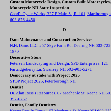
Custom Motorcycle Design, Custom Built Motorcycles,
Motorcycle NH State Inspection
Chad's Cycle Works, 327 E Main St, Rt 101, Marlboroug
603-876-4450
-D-
Dam Maintenance and Construction Services
N.H. Dams LLC, 257 Skye Farm Rd, Deering NH 603-722
1870
Decorative Stone
Petersen Landscaping and Design, SPD Enterprises, 121
Partridgeberry Ln, Swanzey NH 603-903-5271
Democracy at stake with Project 2025
STOP Project 2025, Peterborough NH
Dentist
Dr. Alan Ross's Resources, 67 Mechanic St, Keene NH 60
357-6767
Dentist, Family Dentistry
Keene Family Dental, 67 Mechanic St, Keene NH 603-35