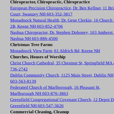
Chiropractor, Chiropractic, Chiropractice
European Precision Chiropractice, Dr. Ben Kellner, 11 Br
Court, Swanzey NH 603-352-3817
Monadnock Natural Health, Dr. Gene Clerkin, 16 Church 
2B, Keene NH 603-852-4706
Nashua Chiropractor, Dr. Stephen Dohoney, 163 Amherst 
Nashua NH 603-886-4500
Christmas Tree Farms
Monadnock View Farm, 61 Aldrich Rd, Keene NH
Churches, Houses of Worship
Christ Church Cathedral, 35 Chestnut St, Springfield MA
736-2742
Dublin Community Church, 1125 Main Street, Dublin NH
603-563-8139
Federated Church of Marlborough, 16 Pleasant St,
Marlborough NH 603-876-3863
Greenfield Congregational Covenant Church, 12 Depot D
Greenfield NH 603-547-3626
Commercial Cleaning, Cleanup