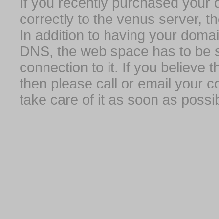
If you recently purchased your
correctly to the venus server, t
In addition to having your domai
DNS, the web space has to be s
connection to it. If you believe
then please call or email your 
take care of it as soon as possib