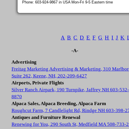
Phone: 603-924-9867 in USA Mon-Fri 9-5 Eastern time
A
B
C
D
E
F
G
H
I
J
K
-A-
Advertising
Freitag Marketing Advertising & Marketing, 310 Marlbor
Suite 262, Keene, NH, 202-209-6427
Airports, Private Flights
Silver Ranch Airpark, 190 Turnpike, Jaffrey NH 603-532-
8870
Alpaca Sales, Alpaca Breeding, Alpaca Farm
Roughcut Farm, 7 Candlelight Rd, Rindge NH 603-398-2
Antiques and Furniture Renewal
Renewing for You, 290 South St, Medfield MA 508-733-