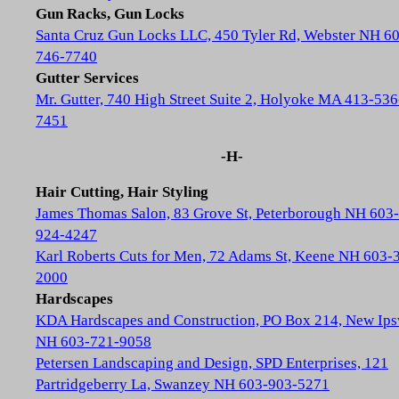
Gun Racks, Gun Locks
Santa Cruz Gun Locks LLC, 450 Tyler Rd, Webster NH 6
746-7740
Gutter Services
Mr. Gutter, 740 High Street Suite 2, Holyoke MA 413-536
7451
-H-
Hair Cutting, Hair Styling
James Thomas Salon, 83 Grove St, Peterborough NH 603-
924-4247
Karl Roberts Cuts for Men, 72 Adams St, Keene NH 603-
2000
Hardscapes
KDA Hardscapes and Construction, PO Box 214, New Ip
NH 603-721-9058
Petersen Landscaping and Design, SPD Enterprises, 121
Partridgeberry La, Swanzey NH 603-903-5271