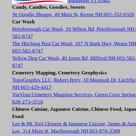
Burlington VT 05402
Candy, Candies, Goodies, Sweets
Ye Goodie Shoppe, 49 Main St, Keene NH 603-352-0326
Car Wash
Peterborough Car Wash, 19 Wilton Rd, Peterborough NH
582-8747
The Hitching Post Car Wash, 107 N Stark Hwy, Weare NH
603-582-8747
Yellow Dog Car Wash, 40 Jones Rd, Milford NH 603-582
8747
Cemetery Mapping, Cemetery Geophysics
TopoGraphix LLC, Robert Perry, 10 Masquah Dr, Litchfie
NH 603-429-4417
ViaVista Cemetery Mapping Services, Green Cove Spring
828-273-3516
Chinese Cuisine, Japanese Cuisine, Chinese Food, Japa
Food
Lee & Mt. Fuji Chinese & Japanese Cuisine, James & Ann
Lee, 314 Main St, Marlborough NH 603-876-3388